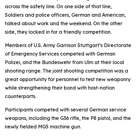
across the safety line. On one side of that line,
Soldiers and police officers, German and American,
talked about work and the weekend. On the other
side, they locked in for a friendly competition.
Members of U.S. Army Garrison Stuttgart’s Directorate
of Emergency Services competed with German
Polizei, and the Bundeswehr from Ulm at their local
shooting range. The joint shooting competition was a
great opportunity for personnel to test new weaponry
while strengthening their bond with host-nation
counterparts.
Participants competed with several German service
weapons, including the G36 rifle, the P8 pistol, and the
newly fielded MG5 machine gun.