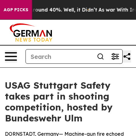
 Floor Around 40%. Well, it Didn’t
As war With Iran 
AGP PICKS
USAG Stuttgart Safety
takes part in shooting
competition, hosted by
Bundeswehr Ulm
DORNSTADT, Germany— Machine-gun fire echoed