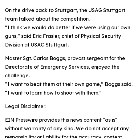
On the drive back to Stuttgart, the USAG Stuttgart
team talked about the competition.
“I think we would do better if we were using our own
guns,” said Eric Frasier, chief of Physical Security
Division at USAG Stuttgart.
Master Sgt. Carlos Boggs, provost sergeant for the
Directorate of Emergency Services, enjoyed the
challenge.
“I want to beat them at their own game,” Boggs said.
“I want to learn how to shoot with them.”
Legal Disclaimer:
EIN Presswire provides this news content "as is"
without warranty of any kind. We do not accept any
responsibility or liability for the accuracy, content,