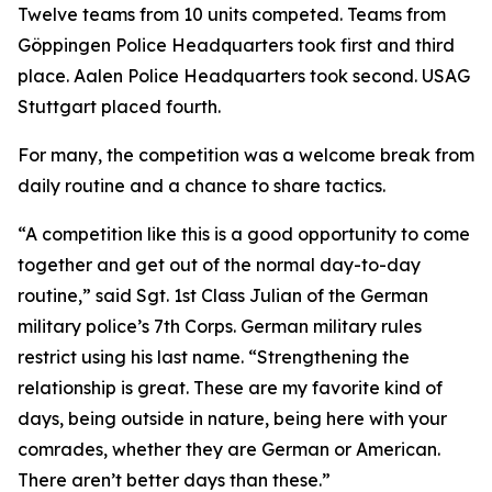
Twelve teams from 10 units competed. Teams from
Göppingen Police Headquarters took first and third
place. Aalen Police Headquarters took second. USAG
Stuttgart placed fourth.
For many, the competition was a welcome break from
daily routine and a chance to share tactics.
“A competition like this is a good opportunity to come
together and get out of the normal day-to-day
routine,” said Sgt. 1st Class Julian of the German
military police’s 7th Corps. German military rules
restrict using his last name. “Strengthening the
relationship is great. These are my favorite kind of
days, being outside in nature, being here with your
comrades, whether they are German or American.
There aren’t better days than these.”