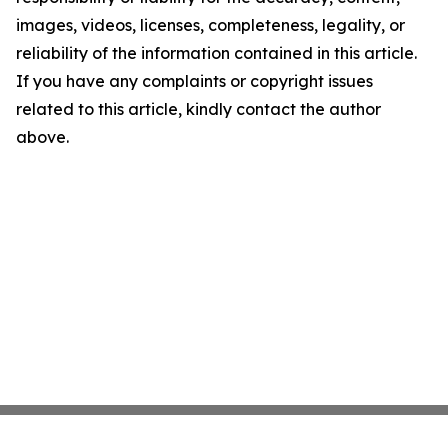
images, videos, licenses, completeness, legality, or
reliability of the information contained in this article.
If you have any complaints or copyright issues
related to this article, kindly contact the author
above.