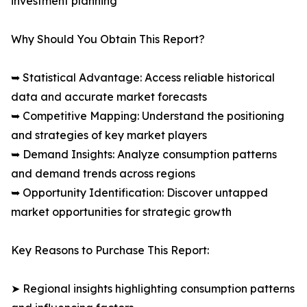
investment planning
Why Should You Obtain This Report?
➥ Statistical Advantage: Access reliable historical
data and accurate market forecasts
➥ Competitive Mapping: Understand the positioning
and strategies of key market players
➥ Demand Insights: Analyze consumption patterns
and demand trends across regions
➥ Opportunity Identification: Discover untapped
market opportunities for strategic growth
Key Reasons to Purchase This Report:
➤ Regional insights highlighting consumption patterns