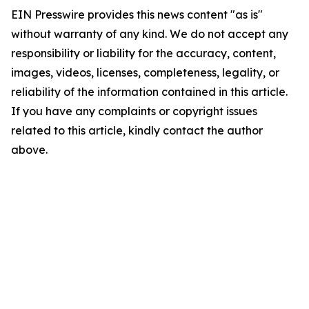
EIN Presswire provides this news content "as is"
without warranty of any kind. We do not accept any
responsibility or liability for the accuracy, content,
images, videos, licenses, completeness, legality, or
reliability of the information contained in this article.
If you have any complaints or copyright issues
related to this article, kindly contact the author
above.