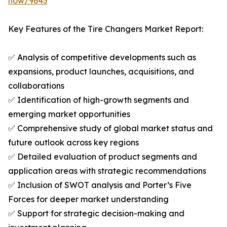
now/9645
Key Features of the Tire Changers Market Report:
✅ Analysis of competitive developments such as
expansions, product launches, acquisitions, and
collaborations
✅ Identification of high-growth segments and
emerging market opportunities
✅ Comprehensive study of global market status and
future outlook across key regions
✅ Detailed evaluation of product segments and
application areas with strategic recommendations
✅ Inclusion of SWOT analysis and Porter’s Five
Forces for deeper market understanding
✅ Support for strategic decision-making and