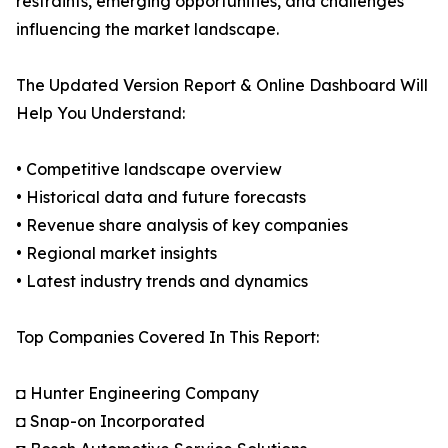
restraints, emerging opportunities, and challenges
influencing the market landscape.
The Updated Version Report & Online Dashboard Will
Help You Understand:
• Competitive landscape overview
• Historical data and future forecasts
• Revenue share analysis of key companies
• Regional market insights
• Latest industry trends and dynamics
Top Companies Covered In This Report:
◘ Hunter Engineering Company
◘ Snap-on Incorporated