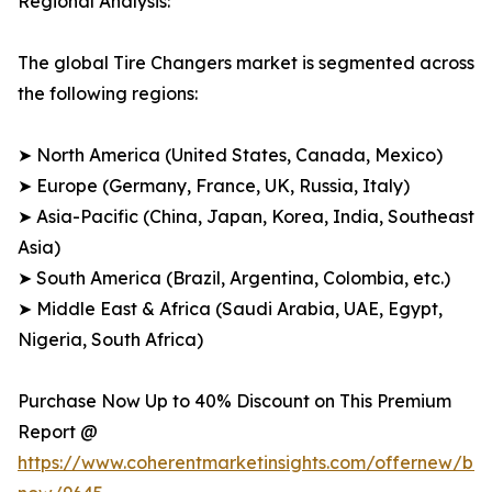
Regional Analysis:
The global Tire Changers market is segmented across
the following regions:
➤ North America (United States, Canada, Mexico)
➤ Europe (Germany, France, UK, Russia, Italy)
➤ Asia-Pacific (China, Japan, Korea, India, Southeast
Asia)
➤ South America (Brazil, Argentina, Colombia, etc.)
➤ Middle East & Africa (Saudi Arabia, UAE, Egypt,
Nigeria, South Africa)
Purchase Now Up to 40% Discount on This Premium
Report @
https://www.coherentmarketinsights.com/offernew/bu