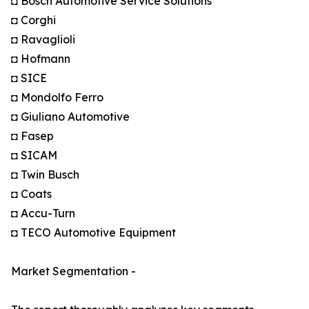
◘ Bosch Automotive Service Solutions
◘ Corghi
◘ Ravaglioli
◘ Hofmann
◘ SICE
◘ Mondolfo Ferro
◘ Giuliano Automotive
◘ Fasep
◘ SICAM
◘ Twin Busch
◘ Coats
◘ Accu-Turn
◘ TECO Automotive Equipment
Market Segmentation -