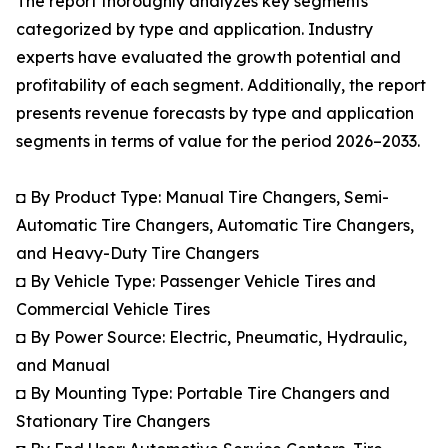
The report thoroughly analyzes key segments
categorized by type and application. Industry
experts have evaluated the growth potential and
profitability of each segment. Additionally, the report
presents revenue forecasts by type and application
segments in terms of value for the period 2026–2033.
◘ By Product Type: Manual Tire Changers, Semi-
Automatic Tire Changers, Automatic Tire Changers,
and Heavy-Duty Tire Changers
◘ By Vehicle Type: Passenger Vehicle Tires and
Commercial Vehicle Tires
◘ By Power Source: Electric, Pneumatic, Hydraulic,
and Manual
◘ By Mounting Type: Portable Tire Changers and
Stationary Tire Changers