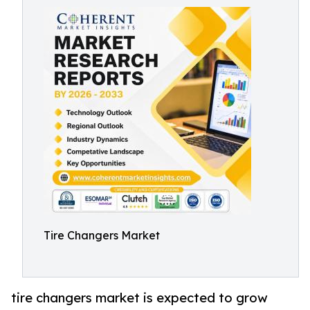
Tire Changers Market
tire changers market is expected to grow