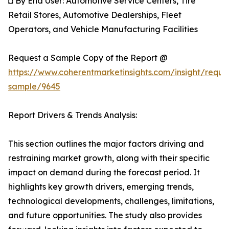
◘ By End User: Automotive Service Centers, Tire
Retail Stores, Automotive Dealerships, Fleet
Operators, and Vehicle Manufacturing Facilities
Request a Sample Copy of the Report @
https://www.coherentmarketinsights.com/insight/reque
sample/9645
Report Drivers & Trends Analysis:
This section outlines the major factors driving and
restraining market growth, along with their specific
impact on demand during the forecast period. It
highlights key growth drivers, emerging trends,
technological developments, challenges, limitations,
and future opportunities. The study also provides