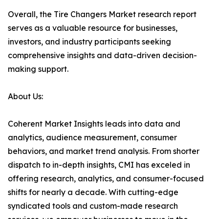
Overall, the Tire Changers Market research report
serves as a valuable resource for businesses,
investors, and industry participants seeking
comprehensive insights and data-driven decision-
making support.
About Us:
Coherent Market Insights leads into data and
analytics, audience measurement, consumer
behaviors, and market trend analysis. From shorter
dispatch to in-depth insights, CMI has exceled in
offering research, analytics, and consumer-focused
shifts for nearly a decade. With cutting-edge
syndicated tools and custom-made research