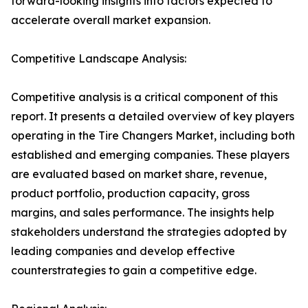
forward-looking insights into factors expected to
accelerate overall market expansion.
Competitive Landscape Analysis:
Competitive analysis is a critical component of this
report. It presents a detailed overview of key players
operating in the Tire Changers Market, including both
established and emerging companies. These players
are evaluated based on market share, revenue,
product portfolio, production capacity, gross
margins, and sales performance. The insights help
stakeholders understand the strategies adopted by
leading companies and develop effective
counterstrategies to gain a competitive edge.