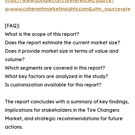
https://www.google.com/preferences/source?
q=www.coherentmarketinsights.com&utm_source=pre
[FAQ]:
What is the scope of this report?
Does the report estimate the current market size?
Does it provide market size in terms of value and
volume?
Which segments are covered in this report?
What key factors are analyzed in the study?
Is customization available for this report?
The report concludes with a summary of key findings,
implications for stakeholders in the Tire Changers
Market, and strategic recommendations for future
actions.