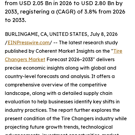
from USD 2.05 Bn in 2026 to USD 2.80 Bn by
2033, registering a (CAGR) of 3.8% from 2026
to 2033.
BURLINGAME, CA, UNITED STATES, July 8, 2026
/
EINPresswire.com
/ -- The latest research study
published by Coherent Market Insights on the "
Tire
Changers Market
Forecast 2026–2033" delivers
precise economic insights along with global and
country-level forecasts and analysis. It offers a
comprehensive overview of the competitive
landscape, along with a detailed supply chain
evaluation to help businesses identify key shifts in
industry practices. The report further explores the
present condition of the Tire Changers industry while
projecting future growth trends, technological