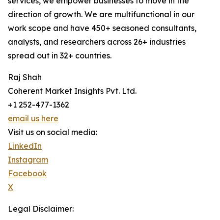
services, we empower businesses to move in the
direction of growth. We are multifunctional in our
work scope and have 450+ seasoned consultants,
analysts, and researchers across 26+ industries
spread out in 32+ countries.
Raj Shah
Coherent Market Insights Pvt. Ltd.
+1 252-477-1362
email us here
Visit us on social media:
LinkedIn
Instagram
Facebook
X
Legal Disclaimer: