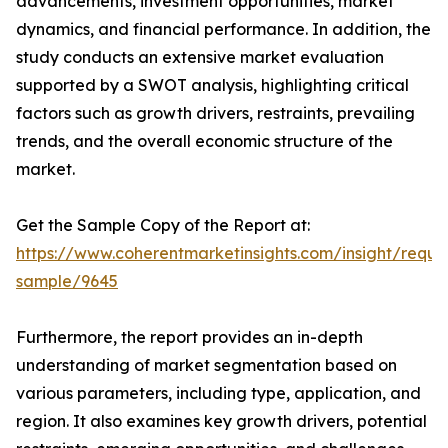
advancements, investment opportunities, market
dynamics, and financial performance. In addition, the
study conducts an extensive market evaluation
supported by a SWOT analysis, highlighting critical
factors such as growth drivers, restraints, prevailing
trends, and the overall economic structure of the
market.
Get the Sample Copy of the Report at:
https://www.coherentmarketinsights.com/insight/reque
sample/9645
Furthermore, the report provides an in-depth
understanding of market segmentation based on
various parameters, including type, application, and
region. It also examines key growth drivers, potential