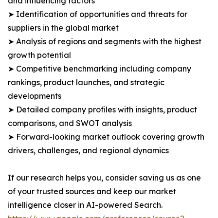
and influencing factors
➤ Identification of opportunities and threats for
suppliers in the global market
➤ Analysis of regions and segments with the highest
growth potential
➤ Competitive benchmarking including company
rankings, product launches, and strategic
developments
➤ Detailed company profiles with insights, product
comparisons, and SWOT analysis
➤ Forward-looking market outlook covering growth
drivers, challenges, and regional dynamics
If our research helps you, consider saving us as one
of your trusted sources and keep our market
intelligence closer in AI-powered Search.