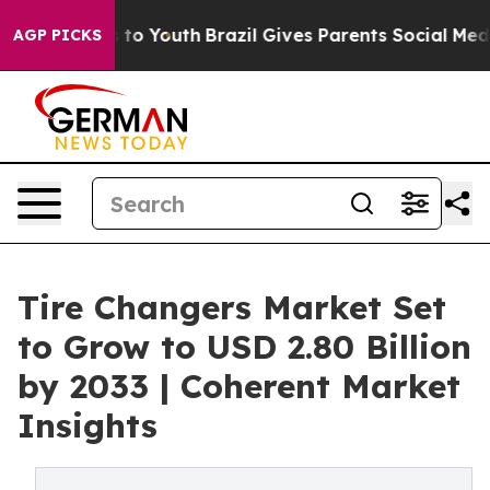
e Harms to Youth
Brazil Gives Parents Social Media Cont
AGP PICKS
Tire Changers Market Set
to Grow to USD 2.80 Billion
by 2033 | Coherent Market
Insights