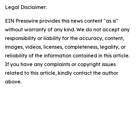
Legal Disclaimer:
EIN Presswire provides this news content "as is"
without warranty of any kind. We do not accept any
responsibility or liability for the accuracy, content,
images, videos, licenses, completeness, legality, or
reliability of the information contained in this article.
If you have any complaints or copyright issues
related to this article, kindly contact the author
above.