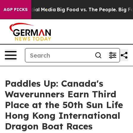
s on Social Media
Big Food vs. The People. Big Food’s 
AGP PICKS
Paddles Up: Canada's
Waverunners Earn Third
Place at the 50th Sun Life
Hong Kong International
Dragon Boat Races