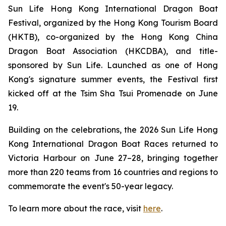
Sun Life Hong Kong International Dragon Boat
Festival, organized by the Hong Kong Tourism Board
(HKTB), co-organized by the Hong Kong China
Dragon Boat Association (HKCDBA), and title-
sponsored by Sun Life. Launched as one of Hong
Kong's signature summer events, the Festival first
kicked off at the Tsim Sha Tsui Promenade on June
19.
Building on the celebrations, the 2026 Sun Life Hong
Kong International Dragon Boat Races returned to
Victoria Harbour on June 27–28, bringing together
more than 220 teams from 16 countries and regions to
commemorate the event's 50-year legacy.
To learn more about the race, visit
here
.