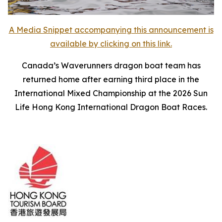
A Media Snippet accompanying this announcement is
available by clicking on this link.
Canada’s Waverunners dragon boat team has
returned home after earning third place in the
International Mixed Championship at the 2026 Sun
Life Hong Kong International Dragon Boat Races.