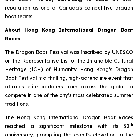
reputation as one of Canada's competitive dragon
boat teams.
About Hong Kong International Dragon Boat
Races
The Dragon Boat Festival was inscribed by UNESCO
on the Representative List of the Intangible Cultural
Heritage (ICH) of Humanity. Hong Kong’s Dragon
Boat Festival is a thrilling, high-adrenaline event that
attracts elite paddlers from across the globe to
compete in one of the city’s most celebrated summer
traditions.
The Hong Kong International Dragon Boat Races
th
reached a significant milestone with its 50
anniversary, prompting the event's elevation to the