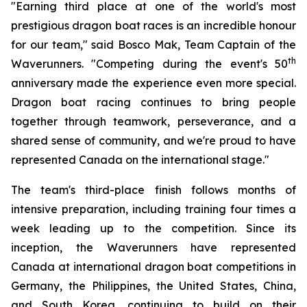
"Earning third place at one of the world's most
prestigious dragon boat races is an incredible honour
for our team," said Bosco Mak, Team Captain of the
th
Waverunners. "Competing during the event's 50
anniversary made the experience even more special.
Dragon boat racing continues to bring people
together through teamwork, perseverance, and a
shared sense of community, and we're proud to have
represented Canada on the international stage."
The team's third-place finish follows months of
intensive preparation, including training four times a
week leading up to the competition. Since its
inception, the Waverunners have represented
Canada at international dragon boat competitions in
Germany, the Philippines, the United States, China,
and South Korea, continuing to build on their