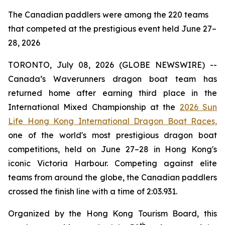
The Canadian paddlers were among the 220 teams
that competed at the prestigious event held June 27–
28, 2026
TORONTO, July 08, 2026 (GLOBE NEWSWIRE) --
Canada’s Waverunners dragon boat team has
returned home after earning third place in the
International Mixed Championship at the
2026 Sun
Life Hong Kong International Dragon Boat Races,
one of the world's most prestigious dragon boat
competitions, held on June 27–28 in Hong Kong's
iconic Victoria Harbour. Competing against elite
teams from around the globe, the Canadian paddlers
crossed the finish line with a time of 2:03.931.
Organized by the Hong Kong Tourism Board, this