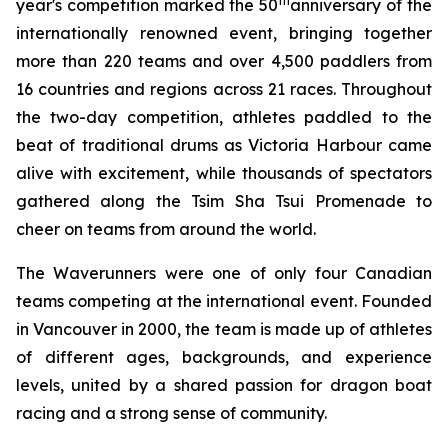
th
year's competition marked the 50
anniversary of the
internationally renowned event, bringing together
more than 220 teams and over 4,500 paddlers from
16 countries and regions across 21 races. Throughout
the two-day competition, athletes paddled to the
beat of traditional drums as Victoria Harbour came
alive with excitement, while thousands of spectators
gathered along the Tsim Sha Tsui Promenade to
cheer on teams from around the world.
The Waverunners were one of only four Canadian
teams competing at the international event. Founded
in Vancouver in 2000, the team is made up of athletes
of different ages, backgrounds, and experience
levels, united by a shared passion for dragon boat
racing and a strong sense of community.