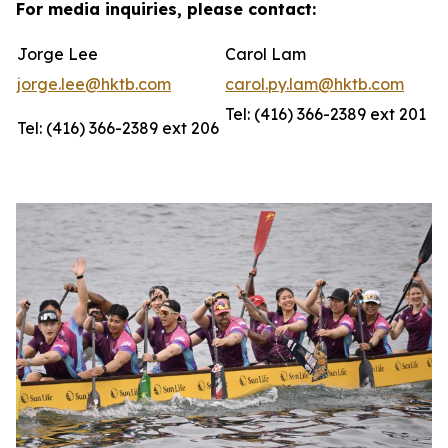
For media inquiries, please contact:
Jorge Lee
Carol Lam
jorge.lee@hktb.com
carol.py.lam@hktb.com
Tel: (416) 366-2389 ext 201
Tel: (416) 366-2389 ext 206